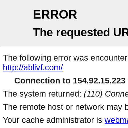
ERROR
The requested UR
The following error was encountere
http://ablivf.com/
Connection to 154.92.15.223 
The system returned:
(110) Conne
The remote host or network may b
Your cache administrator is
webma