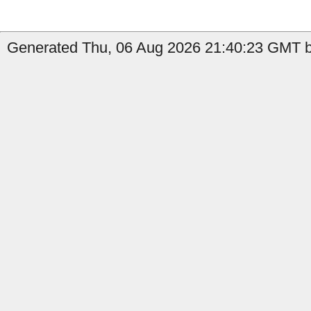
Generated Thu, 06 Aug 2026 21:40:23 GMT by