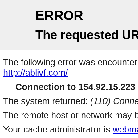
ERROR
The requested UR
The following error was encountere
http://ablivf.com/
Connection to 154.92.15.223 
The system returned:
(110) Conne
The remote host or network may b
Your cache administrator is
webma