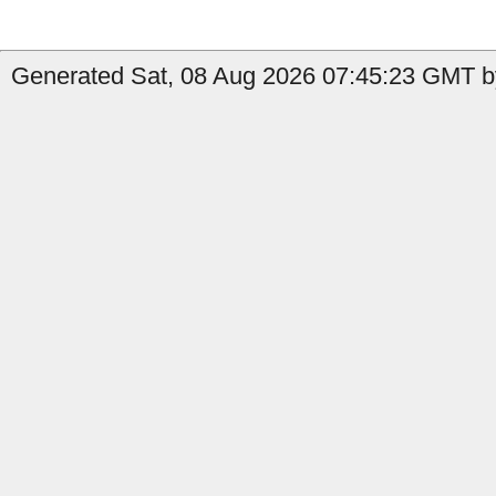
Generated Sat, 08 Aug 2026 07:45:23 GMT by