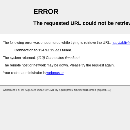
ERROR
The requested URL could not be retrie
The following error was encountered while trying to retrieve the URL:
http://ablivf
Connection to 154.92.15.223 failed.
The system returned:
(110) Connection timed out
The remote host or network may be down. Please try the request again.
Your cache administrator is
webmaster
.
Generated Fri, 07 Aug 2026 09:12:29 GMT by squid-proxy-5b96dc6d46-8rdcd (squid/6.13)