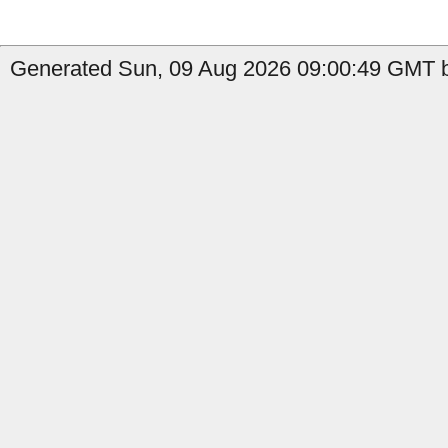
Generated Sun, 09 Aug 2026 09:00:49 GMT b