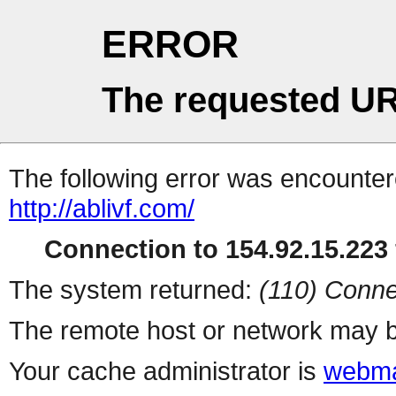
ERROR
The requested UR
The following error was encountere
http://ablivf.com/
Connection to 154.92.15.223 
The system returned:
(110) Conne
The remote host or network may b
Your cache administrator is
webma