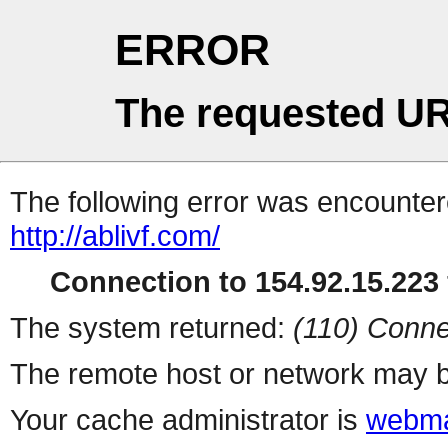
ERROR
The requested UR
The following error was encountere
http://ablivf.com/
Connection to 154.92.15.223 
The system returned:
(110) Conne
The remote host or network may b
Your cache administrator is
webma