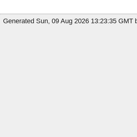
Generated Sun, 09 Aug 2026 13:23:35 GMT b