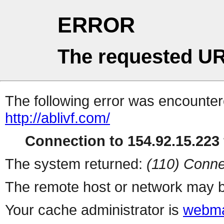
ERROR
The requested UR
The following error was encountere
http://ablivf.com/
Connection to 154.92.15.223 
The system returned:
(110) Conne
The remote host or network may b
Your cache administrator is
webma