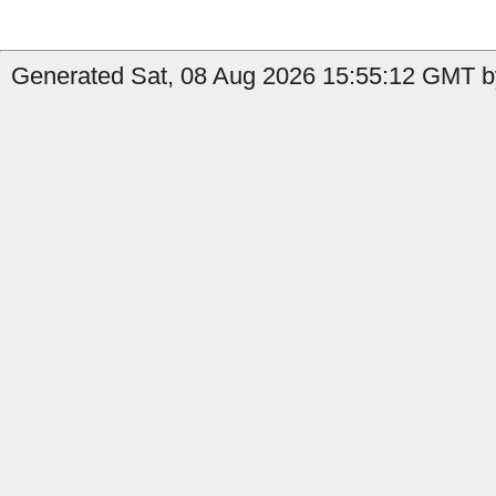
Generated Sat, 08 Aug 2026 15:55:12 GMT by