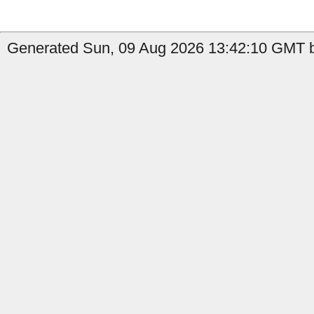
Generated Sun, 09 Aug 2026 13:42:10 GMT b