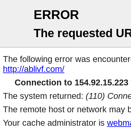
ERROR
The requested UR
The following error was encountere
http://ablivf.com/
Connection to 154.92.15.223 
The system returned:
(110) Conne
The remote host or network may b
Your cache administrator is
webma